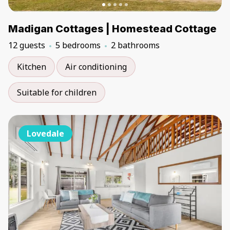
Madigan Cottages | Homestead Cottage
12 guests
5 bedrooms
2 bathrooms
Kitchen
Air conditioning
Suitable for children
Lovedale