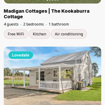
Madigan Cottages | The Kookaburra
Cottage
4 guests
2 bedrooms
1 bathroom
Free WiFi
Kitchen
Air conditioning
Lovedale