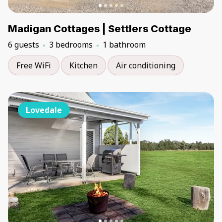
Madigan Cottages | Settlers Cottage
6 guests
3 bedrooms
1 bathroom
Free WiFi
Kitchen
Air conditioning
Lovedale