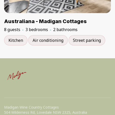
Australiana - Madigan Cottages
8 guests
3 bedrooms
2 bathrooms
Kitchen
Air conditioning
Street parking
Madigan Wine Country Cottages
504 Wilderness Rd, Lovedale NSW 2325, Australia