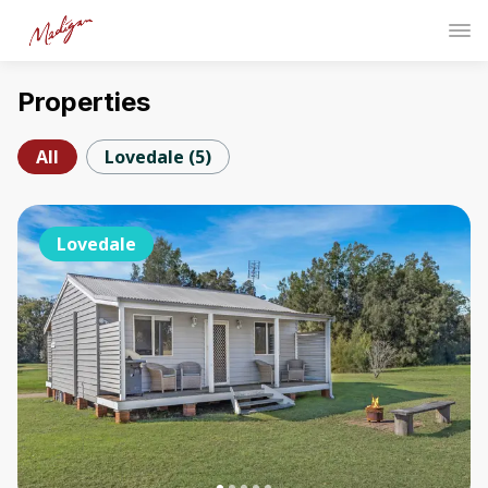
Properties
All
Lovedale
(
5
)
Lovedale