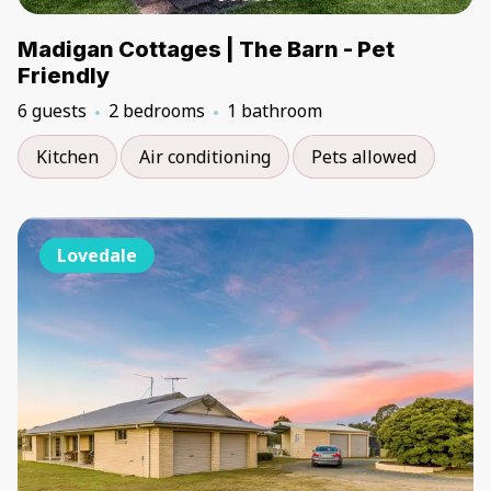
Madigan Cottages | The Barn - Pet
Friendly
6 guests
2 bedrooms
1 bathroom
Kitchen
Air conditioning
Pets allowed
Lovedale